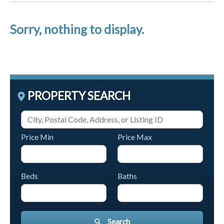
Sorry, nothing to display.
PROPERTY SEARCH
Price Min
Price Max
Beds
Baths
Search