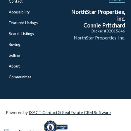
Contact
NorthStar Properties,
Accessibility
inc.
Featured Listings
Connie Pritchard
Broker #02015646
Search Listings
NorthStar Properties, Inc.
Buying
Selling
About
Communities
Powered by
IXACT Contact® Real Estate CRM Software