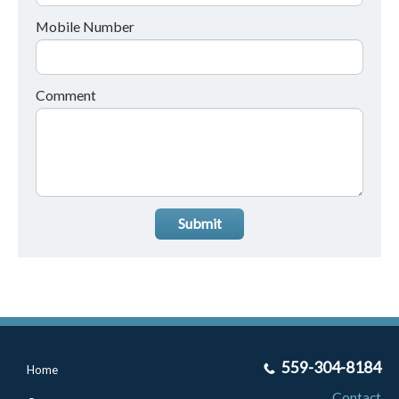
Mobile Number
Comment
Submit
559-304-8184
Home
Contact