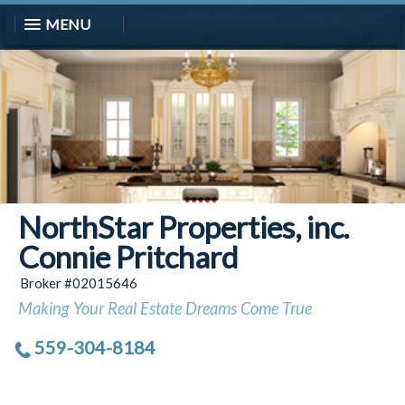
MENU
NorthStar Properties, inc.
Connie Pritchard
Broker #02015646
Making Your Real Estate Dreams Come True
559-304-8184