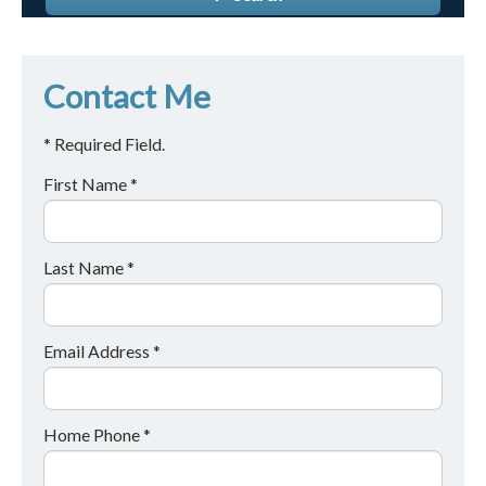
Contact Me
* Required Field.
First Name *
Last Name *
Email Address *
Home Phone *